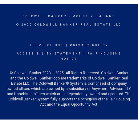
COLDWELL BANKER
- MOUNT PLEASANT
© 2026 COLDWELL BANKER REAL ESTATE LLC
TERMS OF USE
|
PRIVACY POLICY
ACCESSIBILITY STATEMENT
|
FAIR HOUSING
NOTICE
© Coldwell Banker 2023 – 2025. All Rights Reserved. Coldwell Banker
and the Coldwell Banker logo are trademarks of Coldwell Banker Real
Estate LLC. The Coldwell Banker® System is comprised of company
owned offices which are owned by a subsidiary of Anywhere Advisors LLC
and franchised offices which are independently owned and operated. The
Coldwell Banker System fully supports the principles of the Fair Housing
Act and the Equal Opportunity Act.