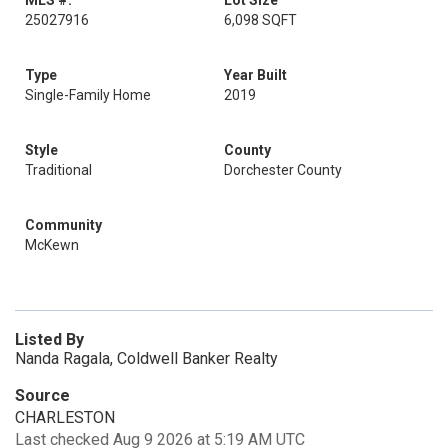
MLS #:
Lot Size
25027916
6,098 SQFT
Type
Year Built
Single-Family Home
2019
Style
County
Traditional
Dorchester County
Community
McKewn
Listed By
Nanda Ragala, Coldwell Banker Realty
Source
CHARLESTON
Last checked Aug 9 2026 at 5:19 AM UTC