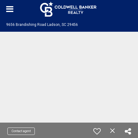
9656 Brandishing Road Ladson, SC 29456
Contact agent