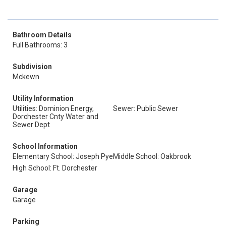
Bathroom Details
Full Bathrooms: 3
Subdivision
Mckewn
Utility Information
Utilities: Dominion Energy,
Sewer: Public Sewer
Dorchester Cnty Water and
Sewer Dept
School Information
Elementary School: Joseph Pye
Middle School: Oakbrook
High School: Ft. Dorchester
Garage
Garage
Parking