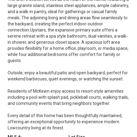
large granite island, stainless steel appliances, ample cabinetry,
and a walk-in pantry, ideal for gatherings or casual family
meals. The adjoining living and dining areas flow seamlessly to
the backyard, creating the perfect indoor-outdoor
connection.Upstairs, the expansive primary suite offers a
serene retreat with a spa style bathroom, dual vanities, a walk-
in shower, and generous closet space. A spacious loft area
provides flexibility for a home office, playroom, or media space,
while four additional bedrooms offer comfort for family or
guests.
Outside, enjoy a beautiful patio and open backyard, perfect for
weekend barbecues, quiet evenings, or watching the sunset.
Residents of McKewn enjoy access to resort-style amenities
including a pool with splash pad, pickleball courts, walking trails,
and community events that bring neighbors together.
Every detail of this home has been thoughtfully maintained,
offering an exceptional opportunity to experience modern
Lowcountry living at its finest.