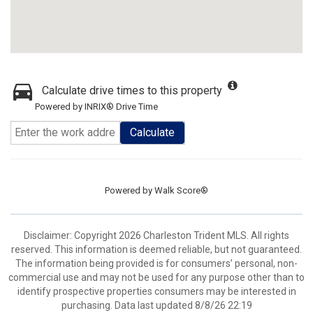
Calculate drive times to this property
Powered by INRIX® Drive Time
Calculate
Powered by
Walk Score®
Disclaimer: Copyright 2026 Charleston Trident MLS. All rights
reserved. This information is deemed reliable, but not guaranteed.
The information being provided is for consumers’ personal, non-
commercial use and may not be used for any purpose other than to
identify prospective properties consumers may be interested in
purchasing. Data last updated 8/8/26 22:19