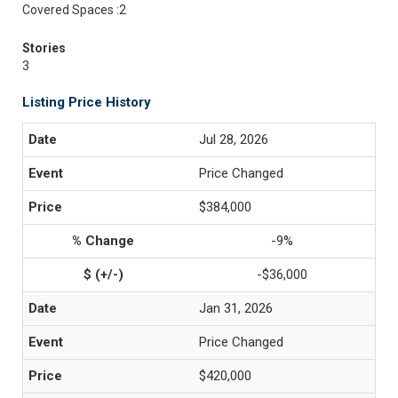
Covered Spaces :2
Stories
3
Listing Price History
Jul 28, 2026
Price Changed
$384,000
-9%
-$36,000
Jan 31, 2026
Price Changed
$420,000