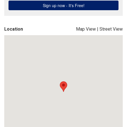
Location
Map View
|
Street View