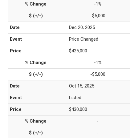
-1%
-$5,000
Dec 20, 2025
Price Changed
$425,000
-1%
-$5,000
Oct 15, 2025
Listed
$430,000
-
-