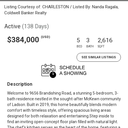
Listing Courtesy of: CHARLESTON / Listed By: Nanda Ragala,
Coldwell Banker Realty
Active
(138 Days)
(USD)
$384,000
5
3
2,616
BED
BATH
SQFT
SEE SIMILAR LISTINGS
Description
Welcome to 9656 Brandishing Road, a stunning 5-bedroom, 3-
bath residence nestled in the sought-after McKewn community
of Ladson. Built in 2019, this home beautifully blends modern
comfort with timeless style, offering spacious living areas
designed for both relaxation and entertaining.Step inside to
find an inviting open-concept floor plan filled with natural light.
The chef's kitchen serves as the heart of the home, featuring a